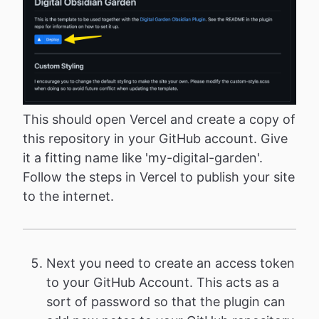
This should open Vercel and create a copy of
this repository in your GitHub account. Give
it a fitting name like 'my-digital-garden'.
Follow the steps in Vercel to publish your site
to the internet.
Next you need to create an access token
to your GitHub Account. This acts as a
sort of password so that the plugin can