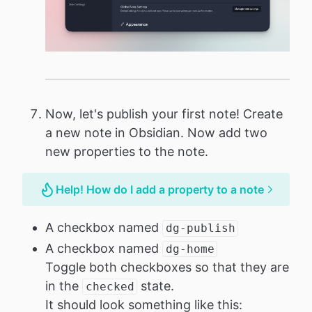
Now, let's publish your first note! Create
a new note in Obsidian. Now add two
new properties to the note.
Help! How do I add a property to a note
A checkbox named
dg-publish
A checkbox named
dg-home
Toggle both checkboxes so that they are
in the
state.
checked
It should look something like this: