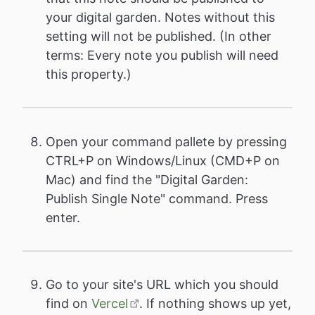
your digital garden. Notes without this
setting will not be published. (In other
terms: Every note you publish will need
this property.)
Open your command pallete by pressing
CTRL+P on Windows/Linux (CMD+P on
Mac) and find the "Digital Garden:
Publish Single Note" command. Press
enter.
Go to your site's URL which you should
find on
Vercel
. If nothing shows up yet,