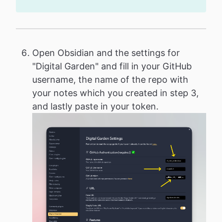
Open Obsidian and the settings for
"Digital Garden" and fill in your GitHub
username, the name of the repo with
your notes which you created in step 3,
and lastly paste in your token.