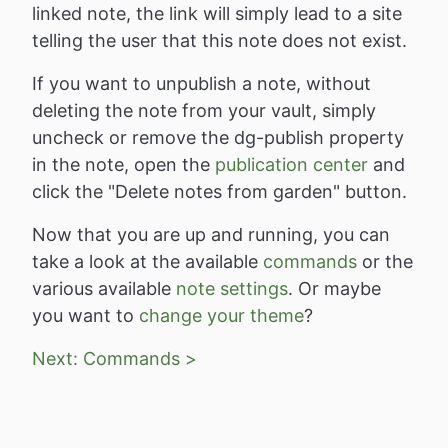
linked note, the link will simply lead to a site
telling the user that this note does not exist.
If you want to unpublish a note, without
deleting the note from your vault, simply
uncheck or remove the dg-publish property
in the note, open the
publication center
and
click the "Delete notes from garden" button.
Now that you are up and running, you can
take a look at the available
commands
or the
various available
note settings
. Or maybe
you want to
change your theme
?
Next: Commands >