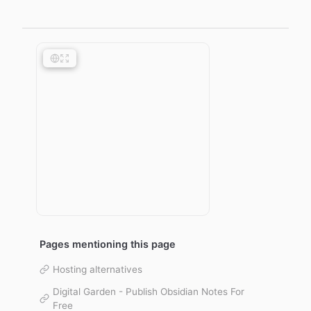
Pages mentioning this page
Hosting alternatives
Digital Garden - Publish Obsidian Notes For
Free