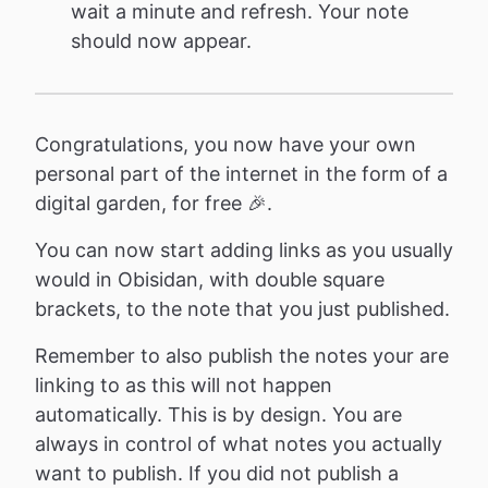
wait a minute and refresh. Your note
should now appear.
Congratulations, you now have your own
personal part of the internet in the form of a
digital garden, for free 🎉.
You can now start adding links as you usually
would in Obisidan, with double square
brackets, to the note that you just published.
Remember to also publish the notes your are
linking to as this will not happen
automatically. This is by design. You are
always in control of what notes you actually
want to publish. If you did not publish a