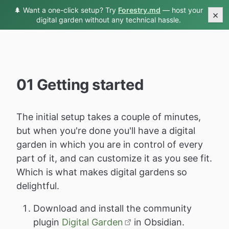
🌲 Want a one-click setup? Try
Forestry.md
— host your
Digital Garden Docs
×
digital garden without any technical hassle.
01 Getting started
The initial setup takes a couple of minutes,
but when you're done you'll have a digital
garden in which you are in control of every
part of it, and can customize it as you see fit.
Which is what makes digital gardens so
delightful.
Download and install the community
plugin
Digital Garden
in Obsidian.