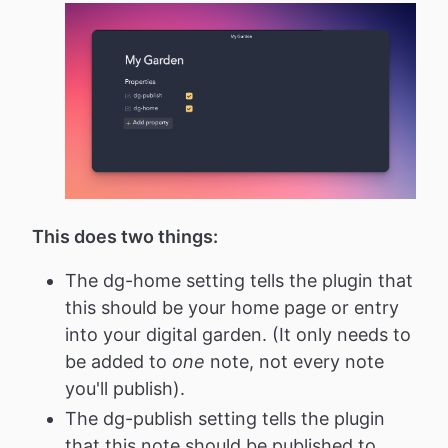
This does two things:
The dg-home setting tells the plugin that
this should be your home page or entry
into your digital garden. (It only needs to
be added to
one
note, not every note
you'll publish).
The dg-publish setting tells the plugin
that this note should be published to