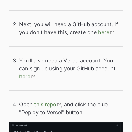
Next, you will need a GitHub account. If
you don't have this, create one
here
.
You'll also need a Vercel account. You
can sign up using your GitHub account
here
Open
this repo
, and click the blue
"Deploy to Vercel" button.