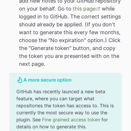
add new notes to your GitHub repository
on your behalf. Go to
this page
while
logged in to GitHub. The correct settings
should already be applied. (If you don't
want to generate this every few months,
choose the "No expiration" option.) Click
the "Generate token" button, and copy
the token you are presented with on the
next page.
A more secure option
GitHub has recently launced a new beta
feature, where you can target what
repositories the token has access to. This is
currently the most secure way to use the
plugin. See
Fine grained access token
for
details on how to generate this.